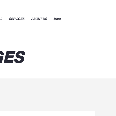
AL
SERVICES
ABOUT US
More
GES