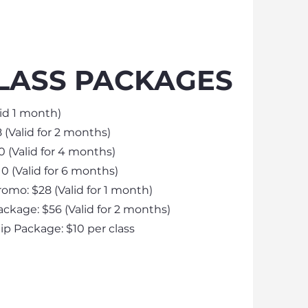
LASS PACKAGES
lid 1 month)
 (Valid for 2 months)
0 (Valid for 4 months)
0 (Valid for 6 months)​
romo: $28 (Valid for 1 month)
ackage: $56 (Valid for 2 months)
 Package: $10 per class