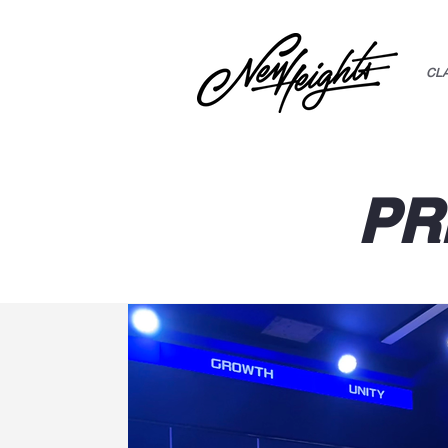
CL
PR