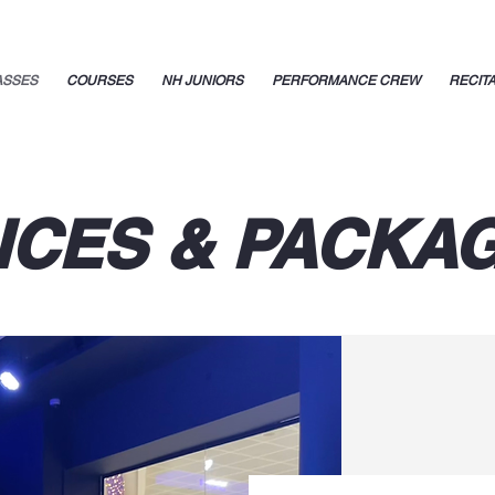
ASSES
COURSES
NH JUNIORS
PERFORMANCE CREW
RECIT
ICES & PACKA