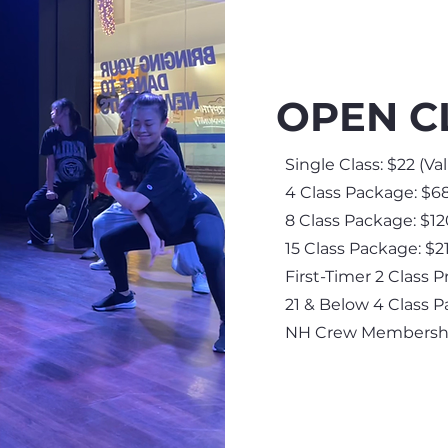
OPEN C
Single Class: $22 (
Va
4 Class Package: $68
8 Class Package: $12
15 Class Package: $21
First-Timer 2 Class P
21 & Below 4 Class P
NH Crew Membership